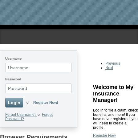
Skip to main content
Username
Previous
Next
Password
Welcome to My
Insurance
Manager!
Login
or
Register Now!
Log in to file a claim, check
benefits, and more! If you
Forgot Username?
or
Forgot
have never registered, you
Password?
will need to create a
profile.
Register Now
Browser Requirements