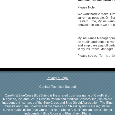
Please Note:
We work hard to make sure 
current as possible. On Su
Eastern Time, My Insuranc
unavailable while we perf
My Insurance Manager prov
on health and dental cover
and employee payroll deduc
in My Insurance Manager.
Please see our
Terms of U
Privacy & Legal
Contact Technical Support
CareFirst BlueCross BlueShield is the shared business name of CareFirst of
Maryland, Inc. and Group Hospitalization and Medical Services, Inc., which are
independent licensees of the Blue Cross and Blue Shield Association. The Blue
Cross® and Blue Shield® and the Cross and Shield Symbols are registered
service marks of the Blue Cross and Blue Shield Association, an association of
independent Blue Cross and Blue Shield Plans.