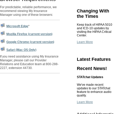
For predictable, reliable performance, we
Changing With
recommend viewing My Insurance
Manager using one of these browsers:
the Times
Keep track of HIPAA 5010
Microsoft Edge
*
and ICD-10 updates by
visiting the HIPAA Critical
Mozilla Firefox (current version)
Center.
Learn More
Google Chrome (current version)
Safari (Mac OS Only)
If you need assistance using My Insurance
Latest Features
Manager, please call our Provider
Relations and Education team at 800-288-
Recent News!
2227, extension 44730.
STATchat Updates
We've made recent
updates to our STATchat
feature to enhance audio
quality.
Learn More
Additional Informati